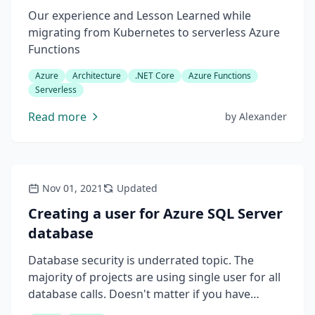
Our experience and Lesson Learned while
migrating from Kubernetes to serverless Azure
Functions
Azure
Architecture
.NET Core
Azure Functions
Serverless
Read more
by
Alexander
Nov 01, 2021
Updated
Creating a user for Azure SQL Server
database
Database security is underrated topic. The
majority of projects are using single user for all
database calls. Doesn't matter if you have
several machines accessing your database or