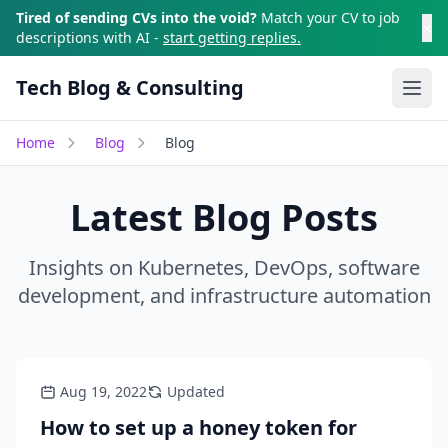
Skip to main content
Tired of sending CVs into the void?
Match your CV to job
×
descriptions with AI -
start getting replies.
Tech Blog & Consulting
Ope
Home
Blog
Blog
Latest Blog Posts
Insights on Kubernetes, DevOps, software
development, and infrastructure automation
Aug 19, 2022
Updated
How to set up a honey token for