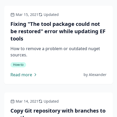
Mar 15, 2021
Updated
Fixing "The tool package could not
be restored" error while updating EF
tools
How to remove a problem or outdated nuget
sources.
How-to
Read more
by
Alexander
Mar 14, 2021
Updated
Copy Git repository with branches to