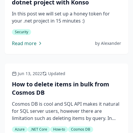
dotnet project with Konso
In this post we will set up a honey token for
your .net project in 15 minutes :)
Security
Read more
by
Alexander
Jun 13, 2022
Updated
How to delete items in bulk from
Cosmos DB
Cosmos DB is cool and SQL API makes it natural
for SQL server users, however there are
limitation such as deleting items by query. In
this post let's see what are solutions can be
Azure
.NET Core
How-to
Cosmos DB
used for bulk deletion.