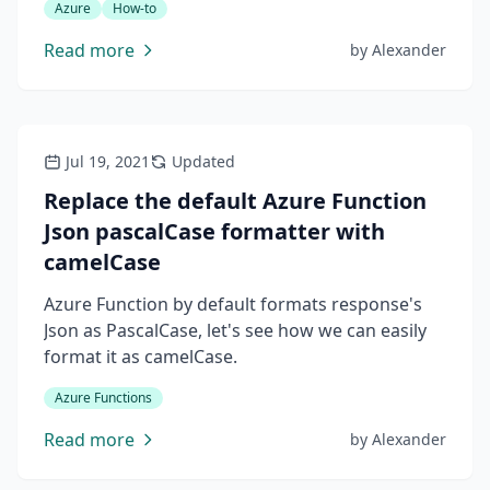
Azure
How-to
users, everyone should access it with his own
name.
Read more
by
Alexander
Jul 19, 2021
Updated
Replace the default Azure Function
Json pascalCase formatter with
camelCase
Azure Function by default formats response's
Json as PascalCase, let's see how we can easily
format it as camelCase.
Azure Functions
Read more
by
Alexander