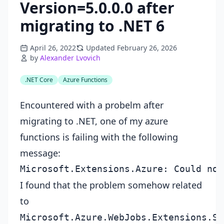
Version=5.0.0.0 after
migrating to .NET 6
April 26, 2022
Updated February 26, 2026
by
Alexander Lvovich
.NET Core
Azure Functions
Encountered with a probelm after
migrating to .NET, one of my azure
functions is failing with the following
message:
I found that the problem somehow related
to
Microsoft.Azure.WebJobs.Extensions.St