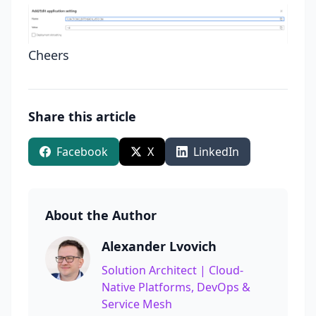
Cheers
Share this article
Facebook
X
LinkedIn
About the Author
Alexander Lvovich
Solution Architect | Cloud-
Native Platforms, DevOps &
Service Mesh