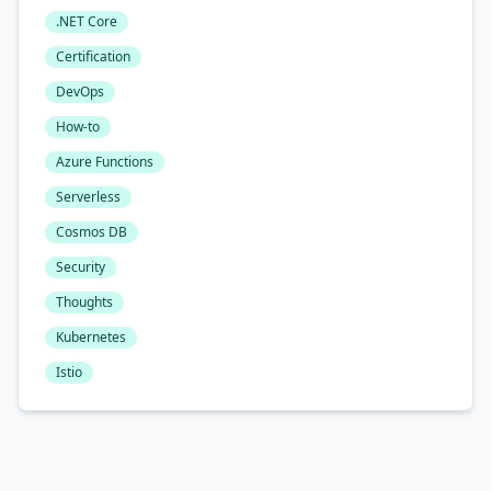
.NET Core
Certification
DevOps
How-to
Azure Functions
Serverless
Cosmos DB
Security
Thoughts
Kubernetes
Istio