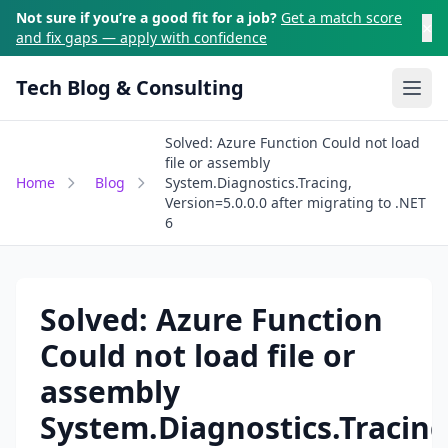
Skip to main content
Not sure if you’re a good fit for a job?
Get a match score
×
and fix gaps — apply with confidence
Tech Blog & Consulting
Ope
Solved: Azure Function Could not load
file or assembly
Home
Blog
System.Diagnostics.Tracing,
Version=5.0.0.0 after migrating to .NET
6
Solved: Azure Function
Could not load file or
assembly
System.Diagnostics.Tracing