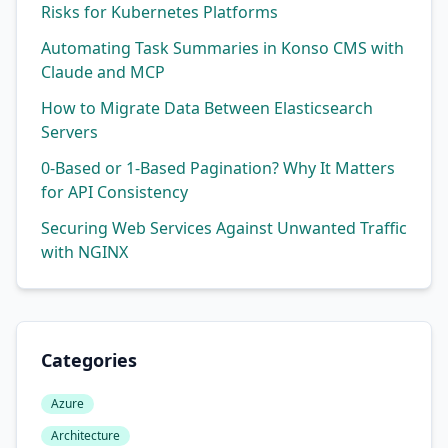
Risks for Kubernetes Platforms
Automating Task Summaries in Konso CMS with
Claude and MCP
How to Migrate Data Between Elasticsearch
Servers
0-Based or 1-Based Pagination? Why It Matters
for API Consistency
Securing Web Services Against Unwanted Traffic
with NGINX
Categories
Azure
Architecture