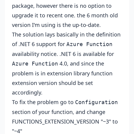
package, however there is no option to
upgrade it to recent one. the 6 month old
version I'm using is the up-to-date.
The solution lays basically in the definition
of .NET 6 support for
Azure Function
availability notice
. .NET 6 is available for
4.0, and since the
Azure Function
problem is in extension library function
extension version should be set
accordingly.
To fix the problem go to
Configuration
section of your function, and change
FUNCTIONS_EXTENSION_VERSION "~3" to
"~4"