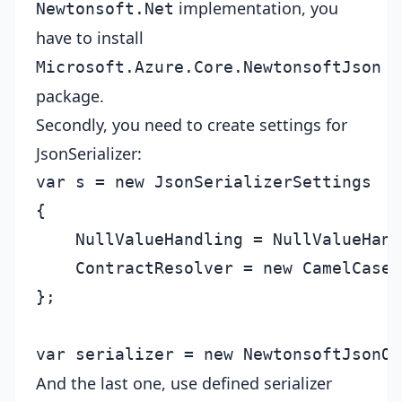
implementation, you
Newtonsoft.Net
have to install
Microsoft.Azure.Core.NewtonsoftJson
package.
Secondly, you need to create settings for
JsonSerializer:
var s = new JsonSerializerSettings

{

    NullValueHandling = NullValueHand
    ContractResolver = new CamelCaseP
};

And the last one, use defined serializer