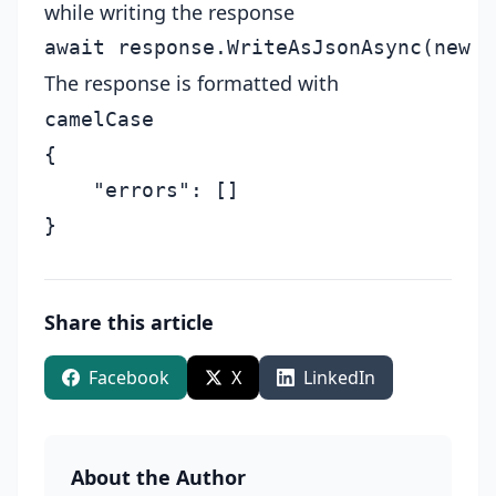
while writing the response
The response is formatted with
camelCase
{

    "errors": []

Share this article
Facebook
X
LinkedIn
About the Author