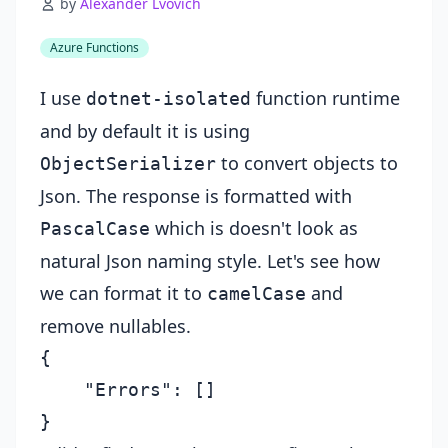
by
Alexander Lvovich
Azure Functions
I use
function runtime
dotnet-isolated
and by default it is using
to convert objects to
ObjectSerializer
Json. The response is formatted with
which is doesn't look as
PascalCase
natural Json naming style. Let's see how
we can format it to
and
camelCase
remove nullables.
{

    "Errors": []
