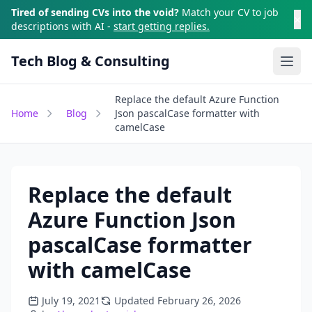
Skip to main content
Tired of sending CVs into the void?
Match your CV to job
×
descriptions with AI -
start getting replies.
Tech Blog & Consulting
Ope
Replace the default Azure Function
Home
Blog
Json pascalCase formatter with
camelCase
Replace the default
Azure Function Json
pascalCase formatter
with camelCase
July 19, 2021
Updated February 26, 2026