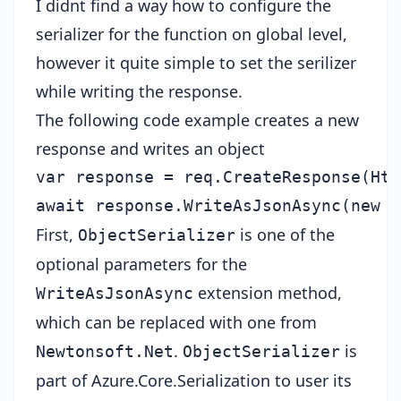
I didnt find a way how to configure the
serializer for the function on global level,
however it quite simple to set the serilizer
while writing the response.
The following code example creates a new
response and writes an object
var response = req.CreateResponse(Htt
First,
is one of the
ObjectSerializer
optional parameters for the
extension method,
WriteAsJsonAsync
which can be replaced with one from
.
is
Newtonsoft.Net
ObjectSerializer
part of Azure.Core.Serialization to user its