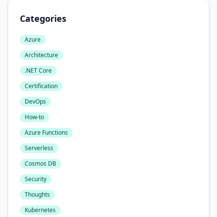
Categories
Azure
Architecture
.NET Core
Certification
DevOps
How-to
Azure Functions
Serverless
Cosmos DB
Security
Thoughts
Kubernetes