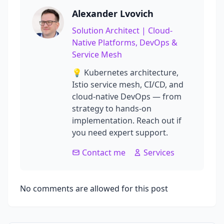
Alexander Lvovich
Solution Architect | Cloud-
Native Platforms, DevOps &
Service Mesh
💡 Kubernetes architecture,
Istio service mesh, CI/CD, and
cloud-native DevOps — from
strategy to hands-on
implementation. Reach out if
you need expert support.
Contact me
Services
No comments are allowed for this post