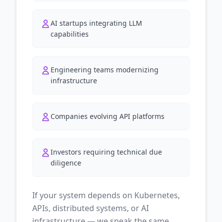
AI startups integrating LLM
capabilities
Engineering teams modernizing
infrastructure
Companies evolving API platforms
Investors requiring technical due
diligence
If your system depends on Kubernetes,
APIs, distributed systems, or AI
infrastructure — we speak the same