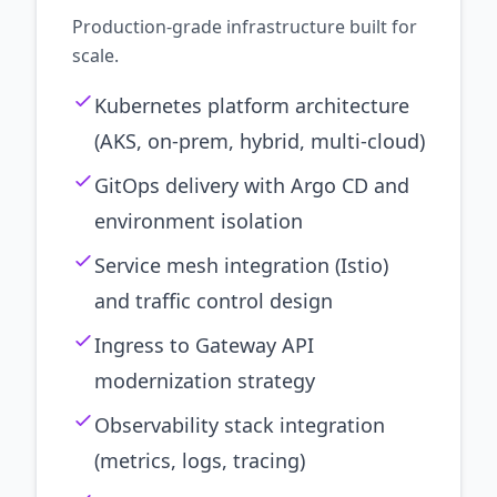
Production-grade infrastructure built for
scale.
Kubernetes platform architecture
(AKS, on-prem, hybrid, multi-cloud)
GitOps delivery with Argo CD and
environment isolation
Service mesh integration (Istio)
and traffic control design
Ingress to Gateway API
modernization strategy
Observability stack integration
(metrics, logs, tracing)