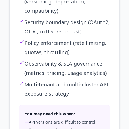
(versioning, deprecation,
compatibility)
Security boundary design (OAuth2,
OIDC, mTLS, zero-trust)
Policy enforcement (rate limiting,
quotas, throttling)
Observability & SLA governance
(metrics, tracing, usage analytics)
Multi-tenant and multi-cluster API
exposure strategy
You may need this when:
—
API versions are difficult to control