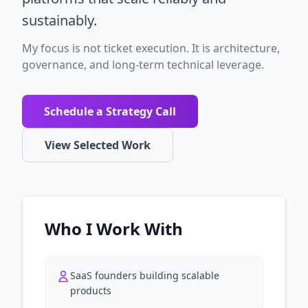
sustainably.
My focus is not ticket execution. It is architecture,
governance, and long-term technical leverage.
Schedule a Strategy Call
View Selected Work
Who I Work With
SaaS founders building scalable
products