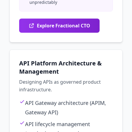
unpredictably
Explore Fractional CTO
API Platform Architecture &
Management
Designing APIs as governed product
infrastructure.
API Gateway architecture (APIM,
Gateway API)
API lifecycle management