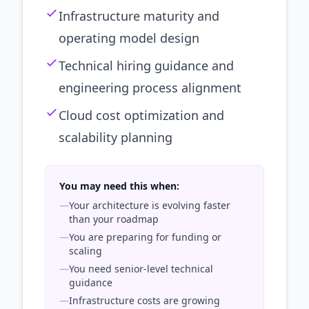
Infrastructure maturity and
operating model design
Technical hiring guidance and
engineering process alignment
Cloud cost optimization and
scalability planning
You may need this when:
—
Your architecture is evolving faster
than your roadmap
—
You are preparing for funding or
scaling
—
You need senior-level technical
guidance
—
Infrastructure costs are growing