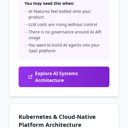
You may need this when:
—
AI features feel bolted onto your
product
—
LLM costs are rising without control
—
There is no governance around AI API
usage
—
You want to build AI agents into your
SaaS platform
Explore AI Systems
Architecture
Kubernetes & Cloud-Native
Platform Architecture