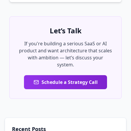
Let’s Talk
If you're building a serious SaaS or AI
product and want architecture that scales
with ambition — let’s discuss your
system.
Schedule a Strategy Call
Recent Posts