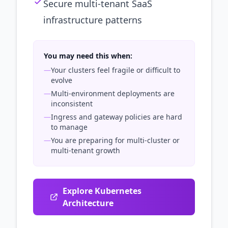
Secure multi-tenant SaaS
infrastructure patterns
You may need this when:
—
Your clusters feel fragile or difficult to
evolve
—
Multi-environment deployments are
inconsistent
—
Ingress and gateway policies are hard
to manage
—
You are preparing for multi-cluster or
multi-tenant growth
Explore Kubernetes
Architecture