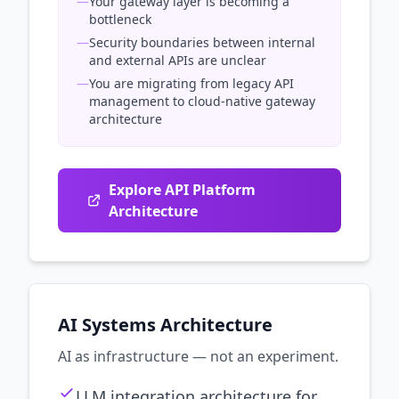
—
Your gateway layer is becoming a
bottleneck
—
Security boundaries between internal
and external APIs are unclear
—
You are migrating from legacy API
management to cloud-native gateway
architecture
Explore API Platform
Architecture
AI Systems Architecture
AI as infrastructure — not an experiment.
LLM integration architecture for