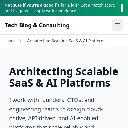
Skip to main content
Not sure if you’re a good fit for a job?
Get a match score
×
and fix gaps — apply with confidence
Tech Blog & Consulting
Ope
Home
Architecting Scalable SaaS & AI Platforms
Architecting Scalable
SaaS & AI Platforms
I work with founders, CTOs, and
engineering teams to design cloud-
native, API-driven, and AI-enabled
platforms that scale reliably and