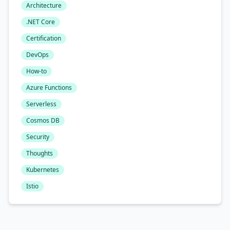
Architecture
.NET Core
Certification
DevOps
How-to
Azure Functions
Serverless
Cosmos DB
Security
Thoughts
Kubernetes
Istio