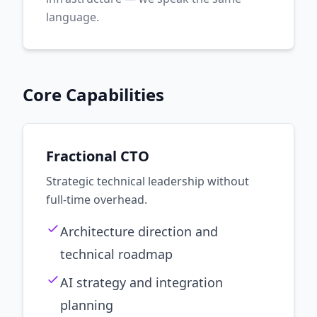
language.
Core Capabilities
Fractional CTO
Strategic technical leadership without
full-time overhead.
Architecture direction and
technical roadmap
AI strategy and integration
planning