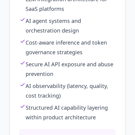
SaaS platforms
AI agent systems and
orchestration design
Cost-aware inference and token
governance strategies
Secure AI API exposure and abuse
prevention
AI observability (latency, quality,
cost tracking)
Structured AI capability layering
within product architecture