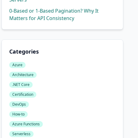
0-Based or 1-Based Pagination? Why It
Matters for API Consistency
Categories
Azure
Architecture
.NET Core
Certification
DevOps
How-to
Azure Functions
Serverless