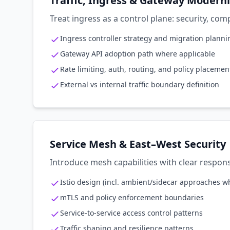
Traffic, Ingress & Gateway Modern
Treat ingress as a control plane: security, co
Ingress controller strategy and migration planni
Gateway API adoption path where applicable
Rate limiting, auth, routing, and policy placemen
External vs internal traffic boundary definition
Service Mesh & East–West Security
Introduce mesh capabilities with clear respon
Istio design (incl. ambient/sidecar approaches w
mTLS and policy enforcement boundaries
Service-to-service access control patterns
Traffic shaping and resilience patterns