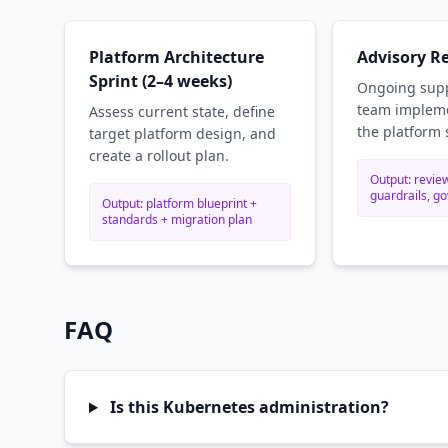
Platform Architecture
Advisory R
Sprint (2–4 weeks)
Ongoing supp
team impleme
Assess current state, define
the platform 
target platform design, and
create a rollout plan.
Output: review
guardrails, g
Output: platform blueprint +
standards + migration plan
FAQ
Is this Kubernetes administration?