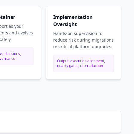
etainer
Implementation
Oversight
ort as your
nts and evolves
Hands-on supervision to
safely.
reduce risk during migrations
or critical platform upgrades.
s, decisions,
overnance
Output: execution alignment,
quality gates, risk reduction