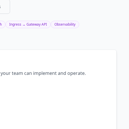
s
sh
Ingress → Gateway API
Observability
an your team can implement and operate.