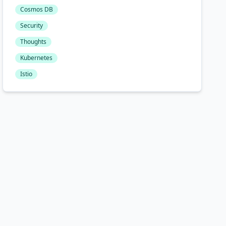
Cosmos DB
Security
Thoughts
Kubernetes
Istio