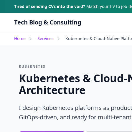
Skip to main content
Tired of sending CVs into the void?
Match your CV to job de
Tech Blog & Consulting
Home
Services
Kubernetes & Cloud-Native Platfo
KUBERNETES
Kubernetes & Cloud-
Architecture
I design Kubernetes platforms as product
GitOps-driven, and ready for multi-tenant