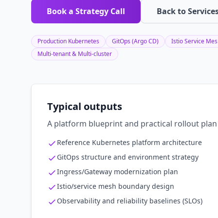
Book a Strategy Call
Back to Service
Production Kubernetes
GitOps (Argo CD)
Istio Service Me
Multi-tenant & Multi-cluster
Typical outputs
A platform blueprint and practical rollout pl
Reference Kubernetes platform architecture
GitOps structure and environment strategy
Ingress/Gateway modernization plan
Istio/service mesh boundary design
Observability and reliability baselines (SLOs)