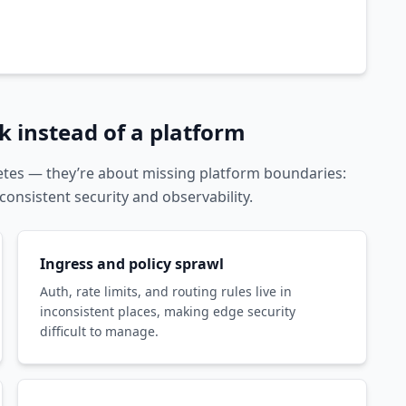
 instead of a platform
tes — they’re about missing platform boundaries:
consistent security and observability.
Ingress and policy sprawl
Auth, rate limits, and routing rules live in
inconsistent places, making edge security
difficult to manage.