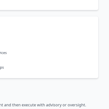
vices
ops
nt and then execute with advisory or oversight.