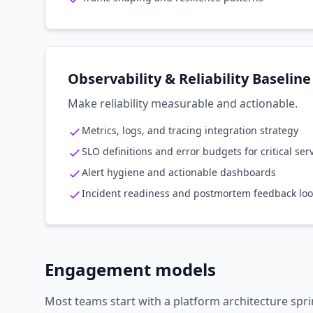
Observability & Reliability Baseline
Make reliability measurable and actionable.
Metrics, logs, and tracing integration strategy
SLO definitions and error budgets for critical ser
Alert hygiene and actionable dashboards
Incident readiness and postmortem feedback lo
Engagement models
Most teams start with a platform architecture spri