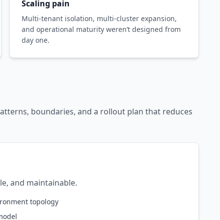
Scaling pain
Multi-tenant isolation, multi-cluster expansion,
and operational maturity weren’t designed from
day one.
atterns, boundaries, and a rollout plan that reduces
ble, and maintainable.
vironment topology
model