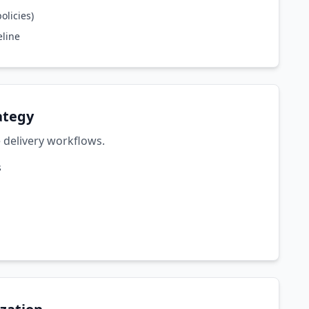
olicies)
eline
ategy
 delivery workflows.
s