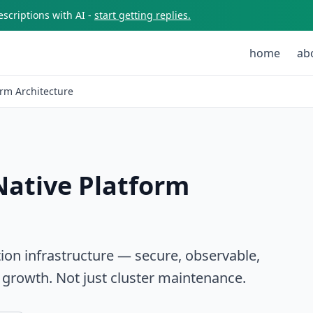
scriptions with AI -
start getting replies.
home
ab
rm Architecture
Native Platform
ion infrastructure — secure, observable,
 growth. Not just cluster maintenance.