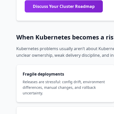
Discuss Your Cluster Roadmap
When Kubernetes becomes a risk
Kubernetes problems usually aren’t about Kuberne
unclear ownership, weak delivery discipline, and in
Fragile deployments
Releases are stressful: config drift, environment
differences, manual changes, and rollback
uncertainty.