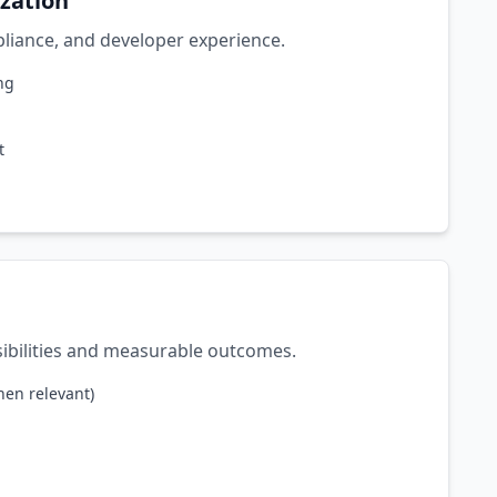
ization
mpliance, and developer experience.
ng
t
sibilities and measurable outcomes.
hen relevant)