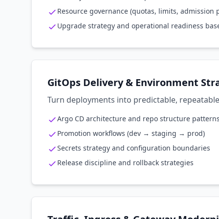
Resource governance (quotas, limits, admission p
Upgrade strategy and operational readiness bas
GitOps Delivery & Environment Str
Turn deployments into predictable, repeatable
Argo CD architecture and repo structure pattern
Promotion workflows (dev → staging → prod)
Secrets strategy and configuration boundaries
Release discipline and rollback strategies