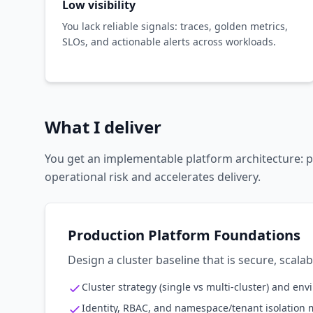
Low visibility
You lack reliable signals: traces, golden metrics,
SLOs, and actionable alerts across workloads.
What I deliver
You get an implementable platform architecture: p
operational risk and accelerates delivery.
Production Platform Foundations
Design a cluster baseline that is secure, scala
Cluster strategy (single vs multi-cluster) and en
Identity, RBAC, and namespace/tenant isolation 