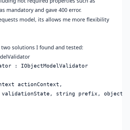
cluding not required properties such as
as mandatory and gave 400 error.
equests model, its allows me more flexibility
 two solutions I found and tested:
delValidator
tor : IObjectModelValidator

text actionContext,

 validationState, string prefix, object mo