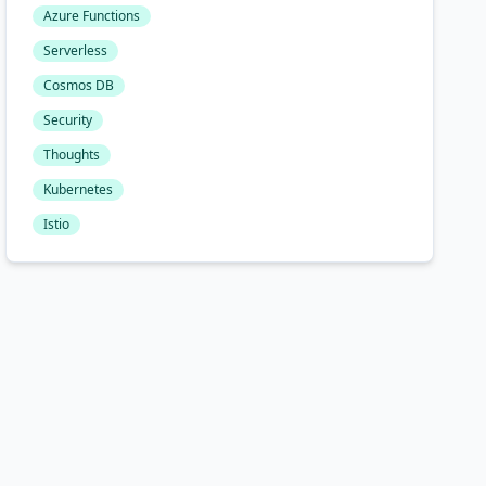
Azure Functions
Serverless
Cosmos DB
Security
Thoughts
Kubernetes
Istio