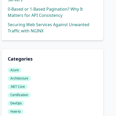
0-Based or 1-Based Pagination? Why It
Matters for API Consistency
Securing Web Services Against Unwanted
Traffic with NGINX
Categories
Azure
Architecture
del)

.NET Core
Certification
DevOps
How-to