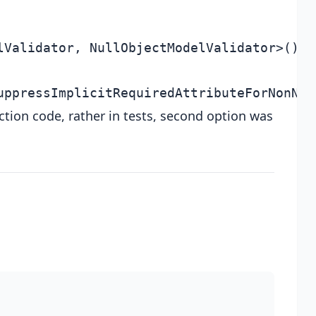
ction code, rather in tests, second option was