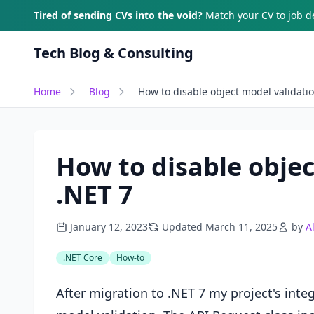
Skip to main content
Tired of sending CVs into the void?
Match your CV to job de
Tech Blog & Consulting
Home
Blog
How to disable object model validati
How to disable objec
.NET 7
January 12, 2023
Updated March 11, 2025
by
A
.NET Core
How-to
After migration to .NET 7 my project's integ