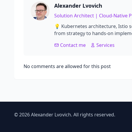
Alexander Lvovich
Solution Architect | Cloud-Native
💡 Kubernetes architecture, Istio 
from strategy to hands-on impleme
Contact me
Services
No comments are allowed for this post
© 2026 Alexander Lvovich. All rights reserved.