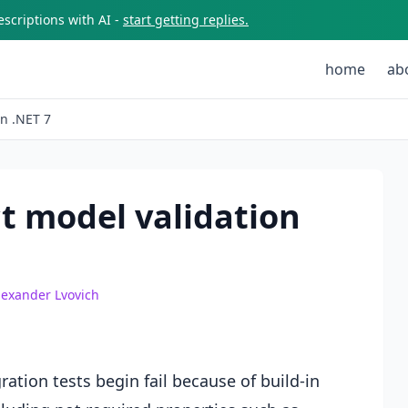
scriptions with AI -
start getting replies.
home
ab
on .NET 7
t model validation
lexander Lvovich
ration tests begin fail because of build-in