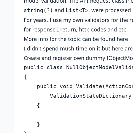
model validation. The API Request class in
and
, were processed 
string(?)
List<T>
For years, I use my own validators for the r
for response I return, http codes and etc.
More info for the topic can be found
here
I didn't spend mush time on it but here are
Create and register own dummy IObjectMo
public class NullObjectModelValida
{

    public void Validate(ActionCon
        ValidationStateDictionary
    {

    }
