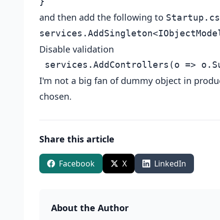
and then add the following to
Startup.cs
Disable validation
I'm not a big fan of dummy object in produ
chosen.
Share this article
Facebook
X
LinkedIn
About the Author