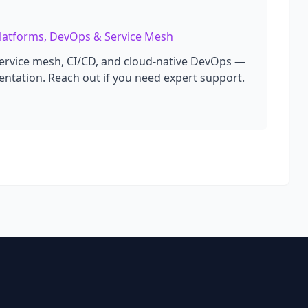
 Platforms, DevOps & Service Mesh
service mesh, CI/CD, and cloud-native DevOps —
ntation. Reach out if you need expert support.